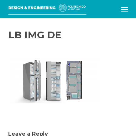
Skip
Menu
to
main
LB IMG DE
content
Leave a Reply