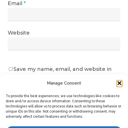
Email
*
Website
Save my name, email, and website in
this browser for the next time I
Manage Consent
comment.
To provide the best experiences, we use technologies like cookies to
store and/or access device information. Consenting to these
technologies will allow us to process data such as browsing behavior or
unique IDs on this site. Not consenting or withdrawing consent, may
adversely affect certain features and functions.