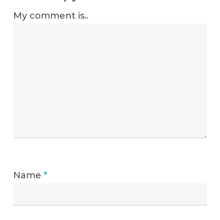
My comment is..
Name
*