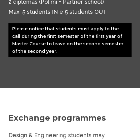
2 diplomas (Polimi + Partner school)
Max. 5 students IN e 5 students OUT
Please notice that students must apply to the
call during the first semester of the first year of
Master Course to leave on the second semester
of the second year.
Exchange programmes
Design & Engineering students may