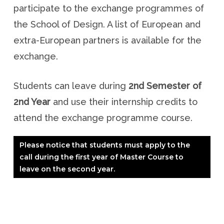
participate to the exchange programmes of
the School of Design. A list of European and
extra-European partners is available for the
exchange.
Students can leave during
2nd Semester of
2nd Year
and use their internship credits to
attend the exchange programme course.
Please notice that students must apply to the
call during the first year of Master Course to
leave on the second year.