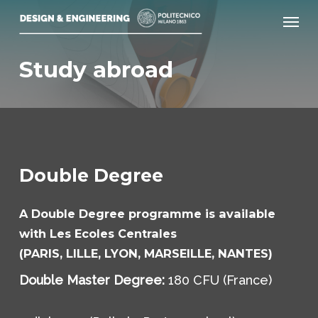
Skip
Menu
to
main
Study abroad
content
Double Degree
A Double Degree programme is available
with Les Ecoles Centrales
(PARIS, LILLE, LYON, MARSEILLE, NANTES)
Double Master Degree:
180 CFU (France)