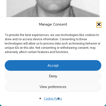
Manage Consent
To provide the best experiences, we use technologies like cookies to
store and/or access device information. Consenting to these
technologies will allow us to process data such as browsing behavior or
unique IDs on this site. Not consenting or withdrawing consent, may
adversely affect certain features and functions.
Accept
Deny
View preferences
© 2026 Design & Engineering. Scuola del design - Politecnico di
Milano - Edificio B1 - via Giuseppe Candiani, 72 - 20158 - Milano
Cookie Policy